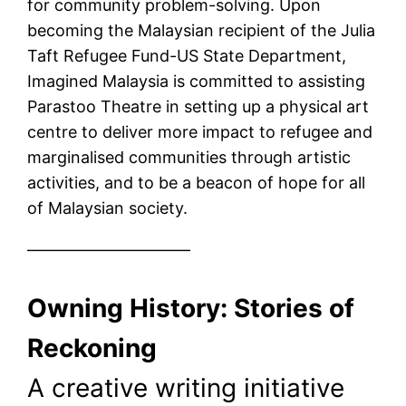
for community problem-solving. Upon
becoming the Malaysian recipient of the Julia
Taft Refugee Fund-US State Department,
Imagined Malaysia is committed to assisting
Parastoo Theatre in setting up a physical art
centre to deliver more impact to refugee and
marginalised communities through artistic
activities, and to be a beacon of hope for all
of Malaysian society.
——————————
Owning History: Stories of
Reckoning
A creative writing initiative