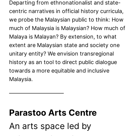
Departing from ethnonationalist and state-
centric narratives in official history curricula,
we probe the Malaysian public to think: How
much of Malaysia is Malaysian? How much of
Malaya is Malayan? By extension, to what
extent are Malaysian state and society one
unitary entity? We envision transregional
history as an tool to direct public dialogue
towards a more equitable and inclusive
Malaysia.
——————————
Parastoo Arts Centre
An arts space led by