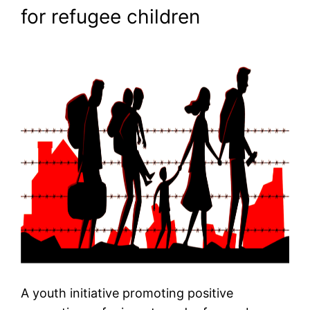
for refugee children
A youth initiative promoting positive