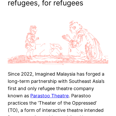
refugees, for refugees
Since 2022, Imagined Malaysia has forged a
long-term partnership with Southeast Asia’s
first and only refugee theatre company
known as
Parastoo Theatre
. Parastoo
practices the ‘Theater of the Oppressed’
(TO), a form of interactive theatre intended