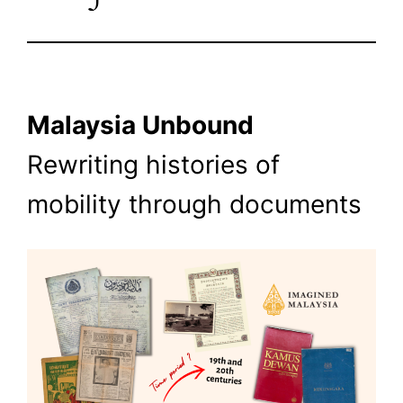
Malaysia Unbound
Rewriting histories of
mobility through documents