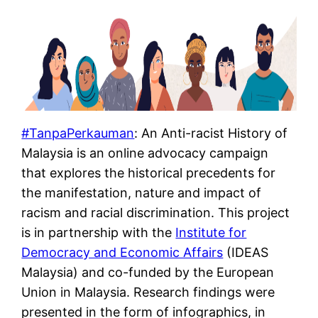
#TanpaPerkauman
: An Anti-racist History of
Malaysia is an online advocacy campaign
that explores the historical precedents for
the manifestation, nature and impact of
racism and racial discrimination. This project
is in partnership with the
Institute for
Democracy and Economic Affairs
(IDEAS
Malaysia) and co-funded by the European
Union in Malaysia. Research findings were
presented in the form of infographics, in