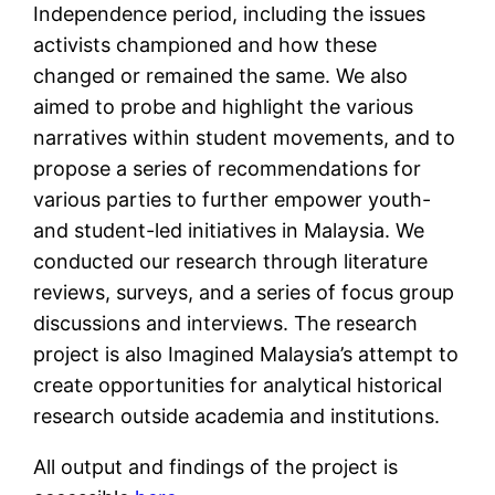
Independence period, including the issues
activists championed and how these
changed or remained the same. We also
aimed to probe and highlight the various
narratives within student movements, and to
propose a series of recommendations for
various parties to further empower youth-
and student-led initiatives in Malaysia. We
conducted our research through literature
reviews, surveys, and a series of focus group
discussions and interviews. The research
project is also Imagined Malaysia’s attempt to
create opportunities for analytical historical
research outside academia and institutions.
All output and findings of the project is