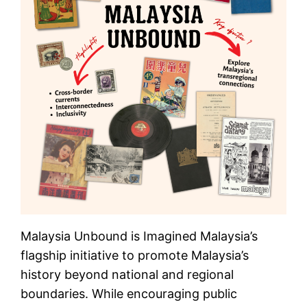
Malaysia Unbound is Imagined Malaysia’s
flagship initiative to promote Malaysia’s
history beyond national and regional
boundaries. While encouraging public