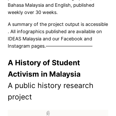
Bahasa Malaysia and English, published
weekly over 30 weeks.
A summary of the project output is accessible
. All infographics published are available on
IDEAS Malaysia and our Facebook and
Instagram pages.——————————
A History of Student
Activism in Malaysia
A public history research
project