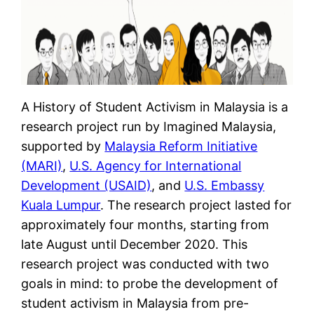
A History of Student Activism in Malaysia is a
research project run by Imagined Malaysia,
supported by
Malaysia Reform Initiative
(MARI)
,
U.S. Agency for International
Development (USAID)
, and
U.S. Embassy
Kuala Lumpur
. The research project lasted for
approximately four months, starting from
late August until December 2020. This
research project was conducted with two
goals in mind: to probe the development of
student activism in Malaysia from pre-