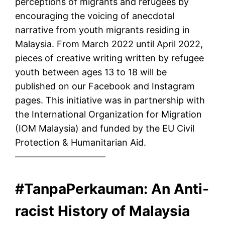
perceptions of migrants and refugees by
encouraging the voicing of anecdotal
narrative from youth migrants residing in
Malaysia. From March 2022 until April 2022,
pieces of creative writing written by refugee
youth between ages 13 to 18 will be
published on our Facebook and Instagram
pages. This initiative was in partnership with
the International Organization for Migration
(IOM Malaysia) and funded by the EU Civil
Protection & Humanitarian Aid.
——————————
#TanpaPerkauman: An Anti-
racist History of Malaysia