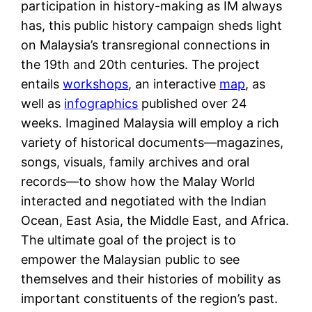
participation in history-making as IM always
has, this public history campaign sheds light
on Malaysia’s transregional connections in
the 19th and 20th centuries. The project
entails
workshops
, an interactive
map
, as
well as
infographics
published over 24
weeks. Imagined Malaysia will employ a rich
variety of historical documents—magazines,
songs, visuals, family archives and oral
records—to show how the Malay World
interacted and negotiated with the Indian
Ocean, East Asia, the Middle East, and Africa.
The ultimate goal of the project is to
empower the Malaysian public to see
themselves and their histories of mobility as
important constituents of the region’s past.